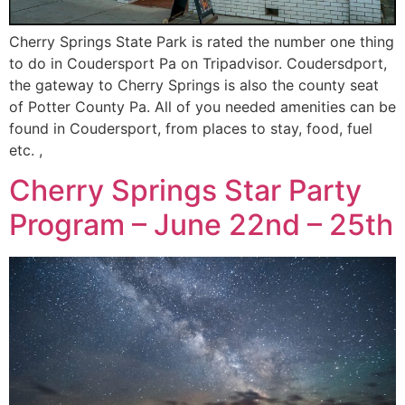
Cherry Springs State Park is rated the number one thing
to do in Coudersport Pa on Tripadvisor. Coudersdport,
the gateway to Cherry Springs is also the county seat
of Potter County Pa. All of you needed amenities can be
found in Coudersport, from places to stay, food, fuel
etc. ,
Cherry Springs Star Party
Program – June 22nd – 25th