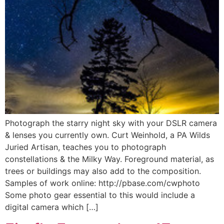
Photograph the starry night sky with your DSLR camera
& lenses you currently own. Curt Weinhold, a PA Wilds
Juried Artisan, teaches you to photograph
constellations & the Milky Way. Foreground material, as
trees or buildings may also add to the composition.
Samples of work online: http://pbase.com/cwphoto
Some photo gear essential to this would include a
digital camera which […]