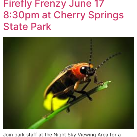
Firefly Frenzy June 17
8:30pm at Cherry Springs
State Park
Join park staff at the Night Sky Viewing Area for a