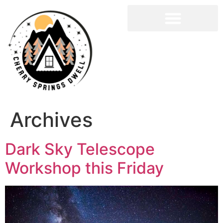
Archives
Dark Sky Telescope
Workshop this Friday