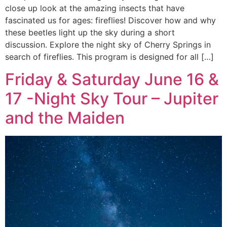
close up look at the amazing insects that have
fascinated us for ages: fireflies! Discover how and why
these beetles light up the sky during a short
discussion. Explore the night sky of Cherry Springs in
search of fireflies. This program is designed for all […]
Friday & Saturday June 16 &
17 -Night Sky Tour – Jupiter
and the Maiden