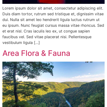
Lorem ipsum dolor sit amet, consectetur adipiscing elit.
Duis diam tortor, rutrum sed tristique et, dignissim vitae
dui. Nulla sit amet leo hendrerit ligula luctus rutrum ut
eu ipsum. Nunc feugiat cursus massa vitae rhoncus. Sed
et erat nisl. Cras iaculis leo ex, ut congue sapien
faucibus vel. Sed vitae placerat nisi. Pellentesque
vestibulum ligula […]
Area Flora & Fauna