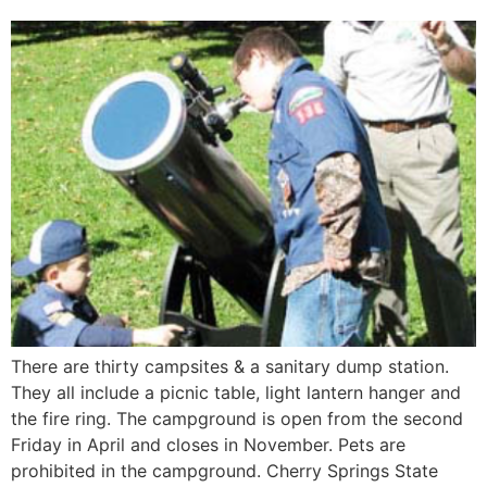
There are thirty campsites & a sanitary dump station.
They all include a picnic table, light lantern hanger and
the fire ring. The campground is open from the second
Friday in April and closes in November. Pets are
prohibited in the campground. Cherry Springs State