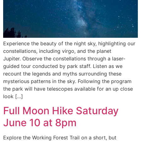
Experience the beauty of the night sky, highlighting our
constellations, including virgo, and the planet
Jupiter. Observe the constellations through a laser-
guided tour conducted by park staff. Listen as we
recount the legends and myths surrounding these
mysterious patterns in the sky. Following the program
the park will have telescopes available for an up close
look […]
Full Moon Hike Saturday
June 10 at 8pm
Explore the Working Forest Trail on a short, but