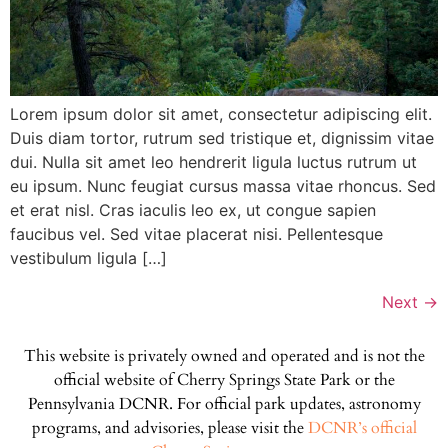
Lorem ipsum dolor sit amet, consectetur adipiscing elit.
Duis diam tortor, rutrum sed tristique et, dignissim vitae
dui. Nulla sit amet leo hendrerit ligula luctus rutrum ut
eu ipsum. Nunc feugiat cursus massa vitae rhoncus. Sed
et erat nisl. Cras iaculis leo ex, ut congue sapien
faucibus vel. Sed vitae placerat nisi. Pellentesque
vestibulum ligula […]
Next
→
This website is privately owned and operated and is not the
official website of Cherry Springs State Park or the
Pennsylvania DCNR. For official park updates, astronomy
programs, and advisories, please visit the
DCNR’s official