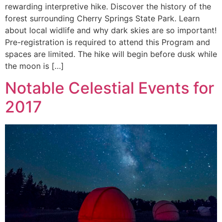
rewarding interpretive hike. Discover the history of the
forest surrounding Cherry Springs State Park. Learn
about local widlife and why dark skies are so important!
Pre-registration is required to attend this Program and
spaces are limited. The hike will begin before dusk while
the moon is […]
Notable Celestial Events for
2017