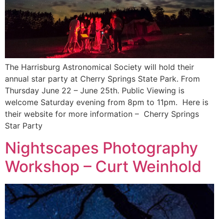
The Harrisburg Astronomical Society will hold their
annual star party at Cherry Springs State Park. From
Thursday June 22 – June 25th. Public Viewing is
welcome Saturday evening from 8pm to 11pm. Here is
their website for more information – Cherry Springs
Star Party
Nightscapes Photography
Workshop – Curt Weinhold