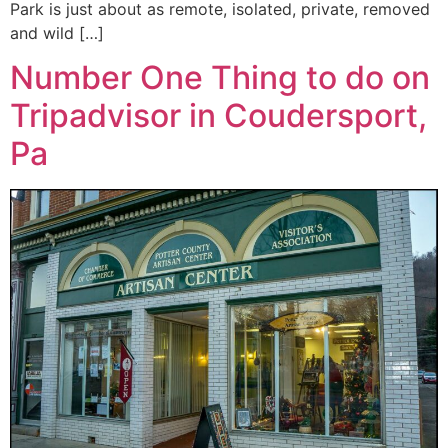
Park is just about as remote, isolated, private, removed
and wild […]
Number One Thing to do on
Tripadvisor in Coudersport,
Pa