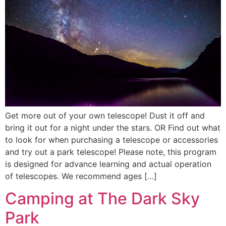
Get more out of your own telescope! Dust it off and
bring it out for a night under the stars. OR Find out what
to look for when purchasing a telescope or accessories
and try out a park telescope! Please note, this program
is designed for advance learning and actual operation
of telescopes. We recommend ages […]
Camping at The Dark Sky
Park