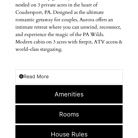
nestled on 3 private acres in the heart of
Coudersport, PA. Designed as the ultimate
romantic getaway for couples, Aurora offers an
intimate retreat where you can unwind, reconnect,
and experience the magic of the PA Wilds.
Modern cabin on 3 acres with firepit, ATV access &
world-class stargazing.
Read More
Amenities
Rooms
House Rules