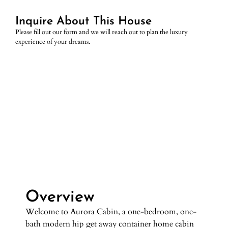
Inquire About This House
Please fill out our form and we will reach out to plan the luxury
experience of your dreams.
Overview
Overview
Welcome to Aurora Cabin, a one-bedroom, one-
bath modern hip get away container home cabin