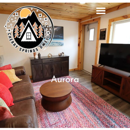
Aurora