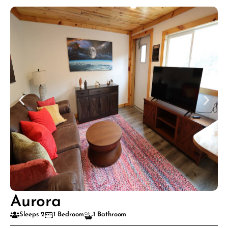
Aurora
Sleeps 2
1 Bedroom
1 Bathroom