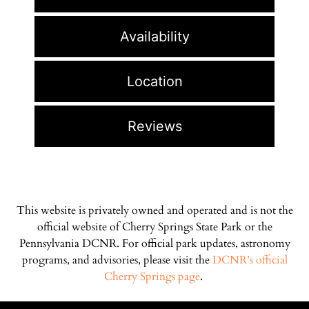
Availability
Location
Reviews
This website is privately owned and operated and is not the
official website of Cherry Springs State Park or the
Pennsylvania DCNR. For official park updates, astronomy
programs, and advisories, please visit the
DCNR’s official
Cherry Springs page
.